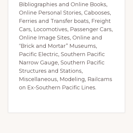
Bibliographies and Online Books,
Online Personal Stories, Cabooses,
Ferries and Transfer boats, Freight
Cars, Locomotives, Passenger Cars,
Online Image Sites, Online and
“Brick and Mortar” Museums,
Pacific Electric, Southern Pacific
Narrow Gauge, Southern Pacific
Structures and Stations,
Miscellaneous, Modeling, Railcams
on Ex-Southern Pacific Lines.