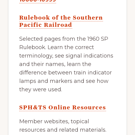
Rulebook of the Southern
Pacific Railroad
Selected pages from the 1960 SP
Rulebook. Learn the correct
terminology, see signal indications
and their names, learn the
difference between train indicator
lamps and markers and see how
they were used.
SPH&TS Online Resources
Member websites, topical
resources and related materials.