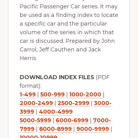
Pacific Passenger Car series. It may
be used as a finding index to locate
a specific car and the particular
volume of the series in which that
car is discussed. Prepared by John
Carrol, Jeff Cauthen and Jack
Herris.
DOWNLOAD INDEX FILES
(PDF
format):
1-499
|
500-999
|
1000-2000
|
2000-2499
|
2500-2999
|
3000-
3999
|
4000-4999
5000-5999
|
6000-6999
|
7000-
7999
|
8000-8999
|
9000-9999
|
10000-10999