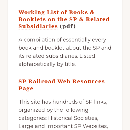
Working List of Books &
Booklets on the SP & Related
Subsidiaries
(pdf)
A compilation of essentially every
book and booklet about the SP and
its related subsidiaries. Listed
alphabetically by title.
SP Railroad Web Resources
Page
This site has hundreds of SP links,
organized by the following
categories: Historical Societies,
Large and Important SP Websites,