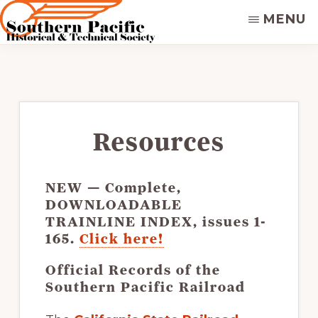
Skip
MENU
to
main
SOUTHERN
Dedicated
PACIFIC
content
to
HISTORICAL
&
preserving
TECHNICAL
&
SOCIETY
disseminating
Resources
the
historical
NEW
— Complete,
record
DOWNLOADABLE
of
TRAINLINE INDEX
, issues 1-
the
165.
Click here!
Southern
Official Records of the
Pacific
Southern Pacific Railroad
Railroad.
Supporters