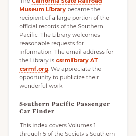
The
California State Railroad
of
Museum Library
became the
railfanning,
recipient of a large portion of the
archeology
official records of the Southern
&
Pacific. The Library welcomes
scale
reasonable requests for
modeling
information. The email address for
of
the Library is
csrmlibrary AT
this
csrmf.org
. We appreciate the
great
opportunity to publicize their
pioneer
wonderful work.
railroad
Southern Pacific Passenger
Car Finder
This index covers Volumes 1
through 5 of the Society’s Southern