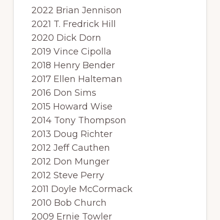
2022 Brian Jennison
2021 T. Fredrick Hill
2020 Dick Dorn
2019 Vince Cipolla
2018 Henry Bender
2017 Ellen Halteman
2016 Don Sims
2015 Howard Wise
2014 Tony Thompson
2013 Doug Richter
2012 Jeff Cauthen
2012 Don Munger
2012 Steve Perry
2011 Doyle McCormack
2010 Bob Church
2009 Ernie Towler