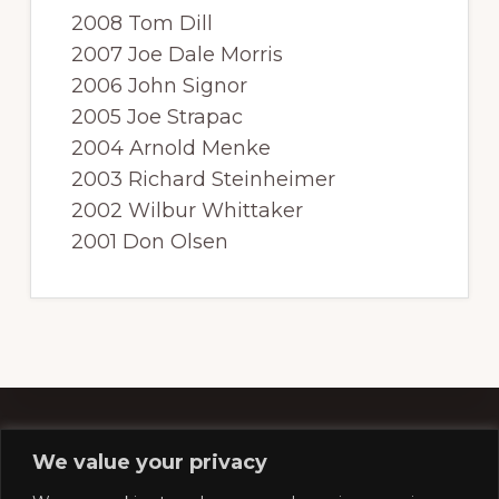
2008 Tom Dill
2007 Joe Dale Morris
2006 John Signor
2005 Joe Strapac
2004 Arnold Menke
2003 Richard Steinheimer
2002 Wilbur Whittaker
2001 Don Olsen
We value your privacy
Footer