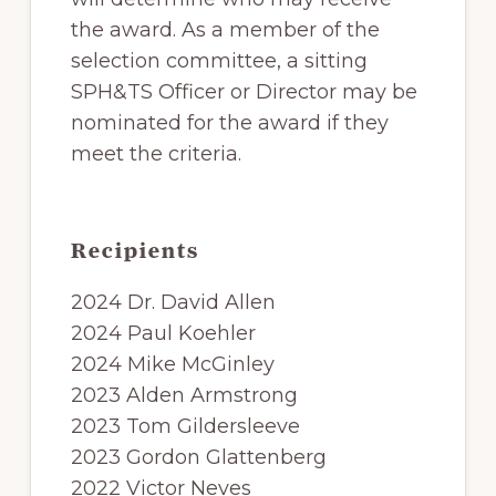
the award. As a member of the
selection committee, a sitting
SPH&TS Officer or Director may be
nominated for the award if they
meet the criteria.
Recipients
2024 Dr. David Allen
2024 Paul Koehler
2024 Mike McGinley
2023 Alden Armstrong
2023 Tom Gildersleeve
2023 Gordon Glattenberg
2022 Victor Neves