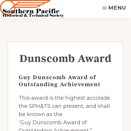
Skip
MENU
to
main
SOUTHERN
Dedicated
PACIFIC
content
to
HISTORICAL
&
preserving
TECHNICAL
&
SOCIETY
disseminating
Dunscomb Award
the
historical
Guy Dunscomb Award of
record
Outstanding Achievement
of
the
This award is the highest accolade
Southern
the SPH&TS can present, and shall
Pacific
be known as the
Railroad.
“Guy Dunscomb Award of
Supporters
Outstanding Achievement.”