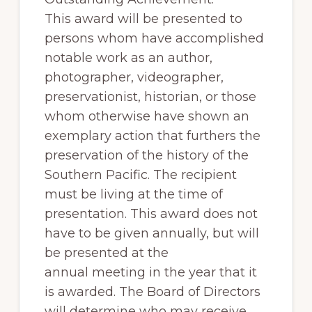
of
This award will be presented to
railfanning,
persons whom have accomplished
archeology
notable work as an author,
&
photographer, videographer,
scale
preservationist, historian, or those
modeling
whom otherwise have shown an
of
exemplary action that furthers the
this
preservation of the history of the
great
Southern Pacific. The recipient
pioneer
must be living at the time of
railroad
presentation. This award does not
have to be given annually, but will
be presented at the
annual meeting in the year that it
is awarded. The Board of Directors
will determine who may receive