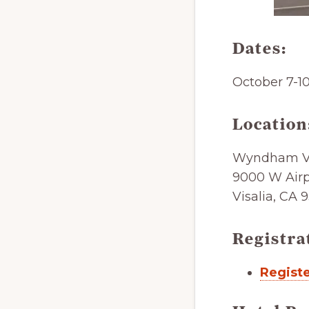
Dates:
October 7-1
Location
Wyndham Vi
9000 W Airp
Visalia, CA 
Registra
Registe