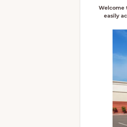
Welcome to
easily a