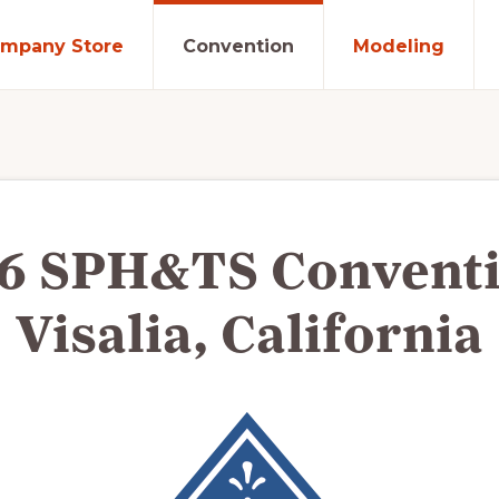
mpany Store
Convention
Modeling
6 SPH&TS Conventi
Visalia, California