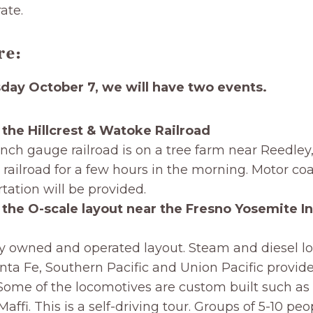
ate.
re:
ay October 7, we will have two events.
 the Hillcrest & Watoke Railroad
inch gauge railroad is on a tree farm near Reedley
e railroad for a few hours in the morning. Motor co
tation will be provided.
 the O-scale layout near the Fresno Yosemite In
ly owned and operated layout. Steam and diesel l
nta Fe, Southern Pacific and Union Pacific provid
Some of the locomotives are custom built such as
affi. This is a self-driving tour. Groups of 5-10 peo