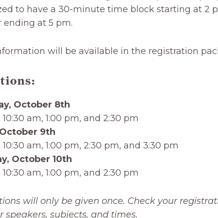
zed to have a 30-minute time block starting at 2 
r ending at 5 pm.
nformation will be available in the registration pac
tions:
ay, October 8th
 10:30 am, 1:00 pm, and 2:30 pm
 October 9th
 10:30 am, 1:00 pm, 2:30 pm, and 3:30 pm
y, October 10th
 10:30 am, 1:00 pm, and 2:30 pm
tions will only be given once. Check your registrat
r speakers, subjects, and times.