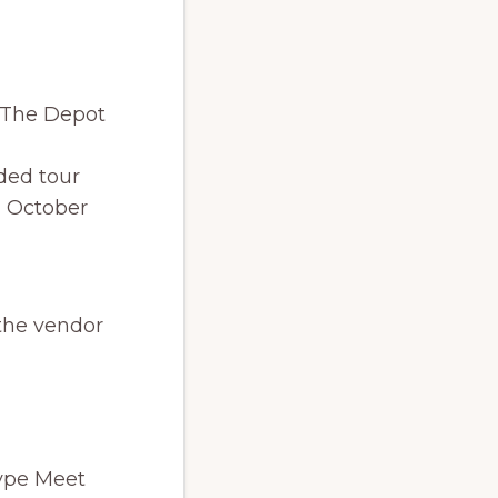
y The Depot
ded tour
n October
 the vendor
type Meet