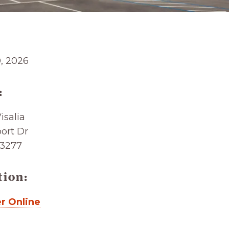
0, 2026
:
salia
ort Dr
93277
tion:
r Online