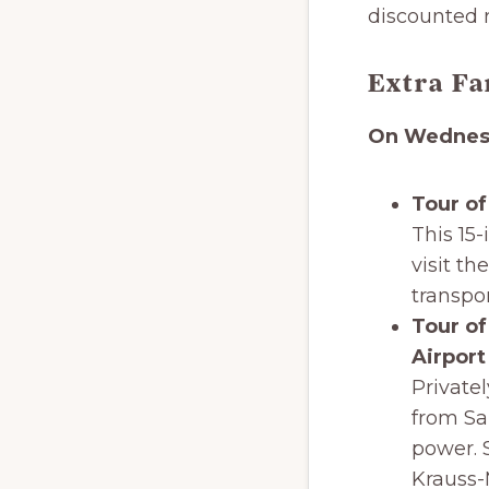
discounted r
Extra Fa
On Wednesd
Tour of
This 15-
visit th
transpor
Tour of
Airport
Private
from Sa
power. 
Krauss-M