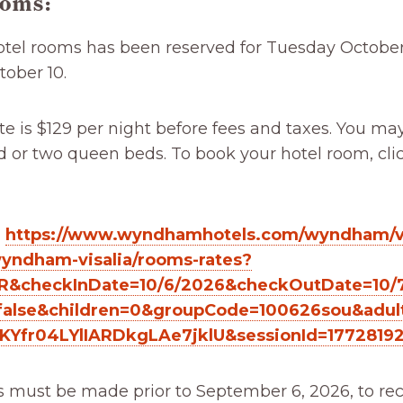
ooms:
hotel rooms has been reserved for Tuesday Octobe
ober 10.
e is $129 per night before fees and taxes. You ma
 or two queen beds. To book your hotel room, cli
:
https://www.wyndhamhotels.com/wyndham/vi
wyndham-visalia/rooms-rates?
R&checkInDate=10/6/2026&checkOutDate=10/
alse&children=0&groupCode=100626sou&adul
JKYfr04LYlIARDkgLAe7jklU&sessionId=1772819
s must be made prior to September 6, 2026, to rec