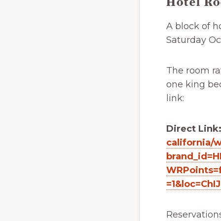
Hotel R
A block of 
Saturday Oct
The room rat
one king bed
link:
Direct Link
california/
brand_id=H
WRPoints=f
=1&loc=ChI
Reservation