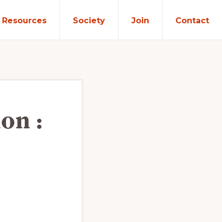
Resources
Society
Join
Contact
on :