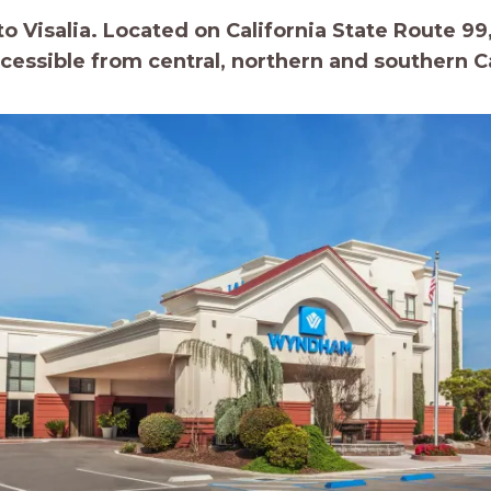
 Visalia. Located on California State Route 99, 
ccessible from central, northern and southern Ca