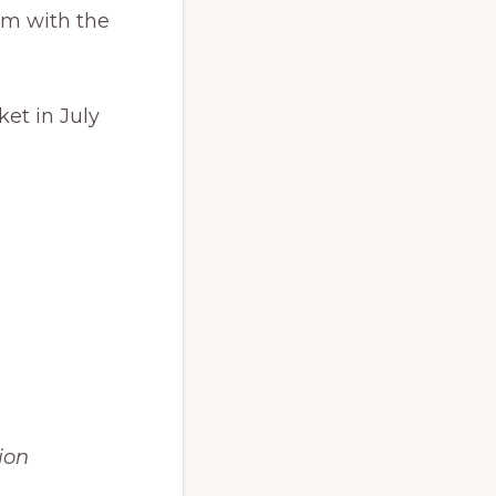
pm with the
ket in July
ion