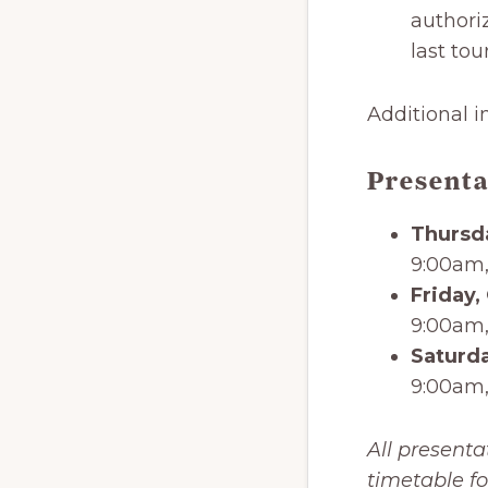
authori
last tou
Additional i
Presenta
Thursd
9:00am,
Friday,
9:00am,
Saturda
9:00am,
All presenta
timetable fo