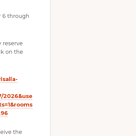
r 6 through
y reserve
ck on the
salia-
7/2026&use
ts=1&rooms
296
eive the