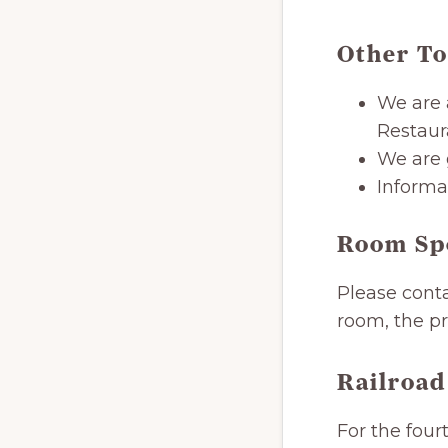
Other To
We are 
Restaur
We are 
Informat
Room Sp
Please conta
room, the pr
Railroad
For the four