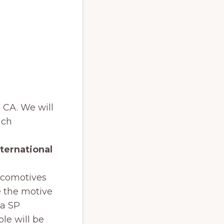
, CA. We will
ach
ternational
ocomotives
e the motive
 a SP
ple will be