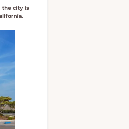
the city is
lifornia.