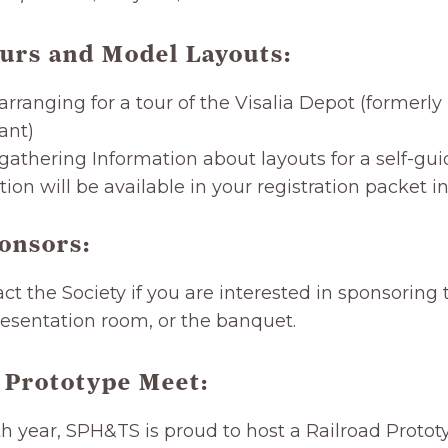
urs and Model Layouts
:
arranging for a tour of the Visalia Depot (formerl
ant)
gathering Information about layouts for a self-gui
ion will be available in your registration packet i
onsors:
ct the Society if you are interested in sponsoring
esentation room, or the banquet.
 Prototype Meet:
th year, SPH&TS is proud to host a Railroad Proto