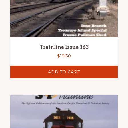
Trainline Issue 163
$
19.50
ADD TO CART