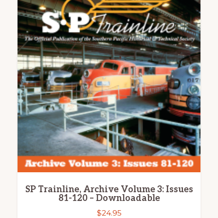
SP Trainline, Archive Volume 3: Issues
81-120 – Downloadable
$
24.95