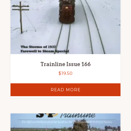
Trainline Issue 166
$
19.50
READ MORE