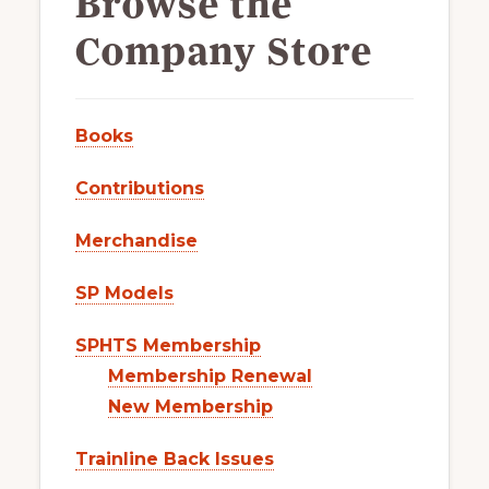
Browse the
Company Store
Books
Contributions
Merchandise
SP Models
SPHTS Membership
Membership Renewal
New Membership
Trainline Back Issues