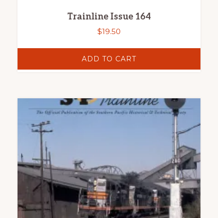
Trainline Issue 164
$
19.50
ADD TO CART