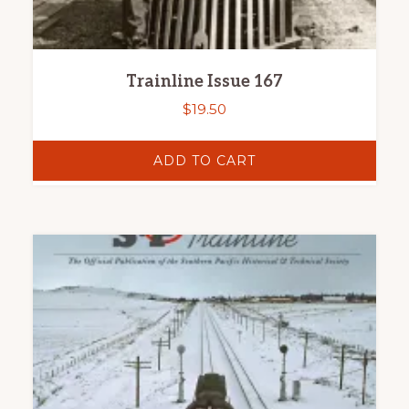
Trainline Issue 167
$
19.50
ADD TO CART