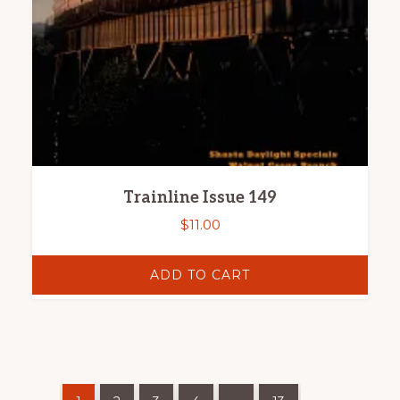
Trainline Issue 149
$
11.00
ADD TO CART