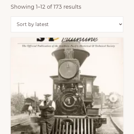
of
Sorted
Showing 1–12 of 173 results
railfanning,
by
archeology
latest
&
scale
modeling
of
this
great
pioneer
railroad