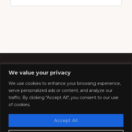
We value your privacy
Footer
We use cookies to enhance your browsing experience,
serve personalized ads or content, and analyze our
traffic. By clicking "Accept All", you consent to our use
Copyright © 2026 ·
Southern Pacific Historical &
of cookies.
Technical Society
Website by
Silver Rockets
Accept All