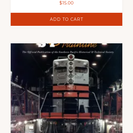
$
15.00
ADD TO CART