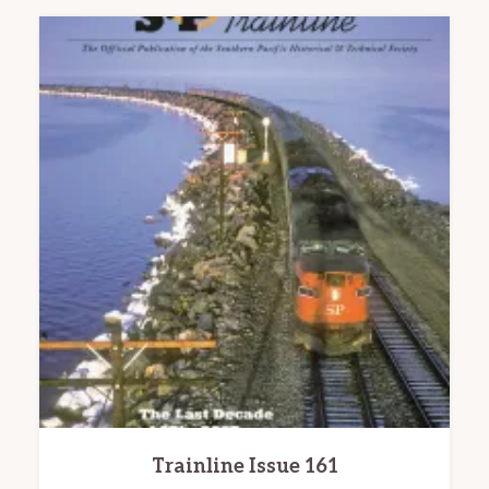
Trainline Issue 161