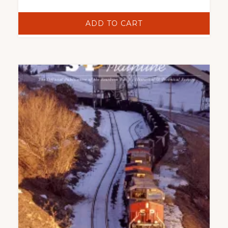
ADD TO CART