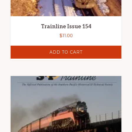
Trainline Issue 154
$
11.00
ADD TO CART