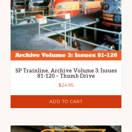
SP Trainline, Archive Volume 3: Issues
81-120 – Thumb Drive
$
24.95
ADD TO CART