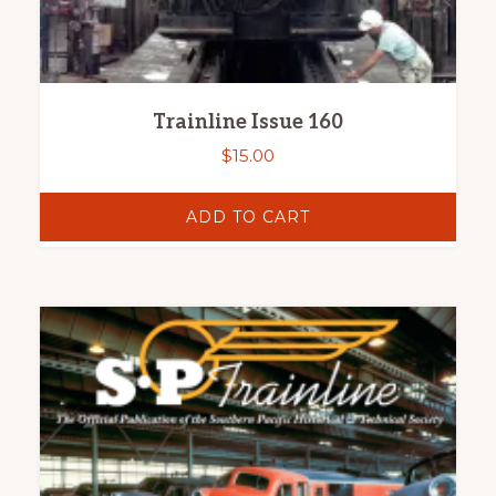
Trainline Issue 160
$
15.00
ADD TO CART