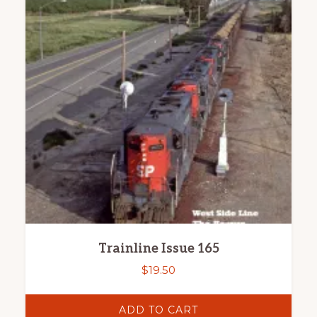
Trainline Issue 165
$
19.50
ADD TO CART