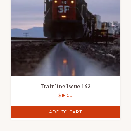
Trainline Issue 162
$
15.00
ADD TO CART