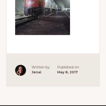
of
railfanning,
archeology
&
scale
modeling
of
this
great
pioneer
Written by:
Published on:
railroad
Jenai
May 8, 2017