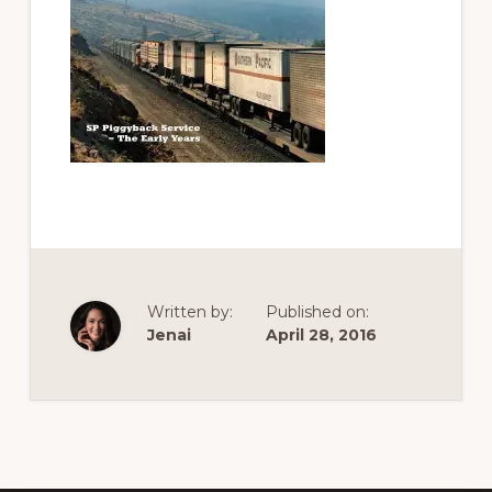
of
railfanning,
archeology
&
scale
modeling
of
this
great
pioneer
Written by:
Published on:
railroad
Jenai
April 28, 2016