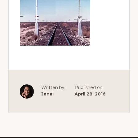
of
railfanning,
archeology
&
scale
modeling
of
this
great
pioneer
Written by:
Published on:
railroad
Jenai
April 28, 2016