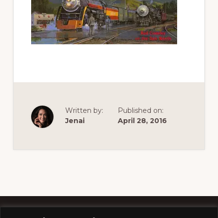
of
railfanning,
archeology
&
scale
modeling
of
this
Written by:
Published on:
great
Jenai
April 28, 2016
pioneer
railroad