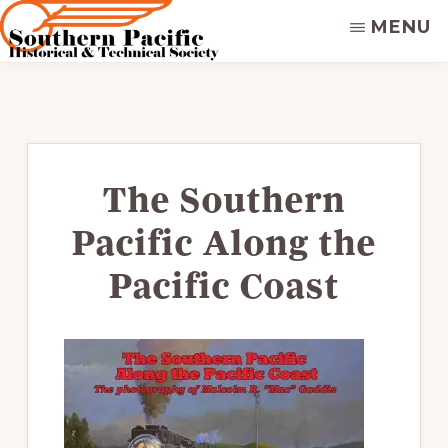
Skip
MENU
to
main
SOUTHERN
Dedicated
PACIFIC
content
to
HISTORICAL
&
preserving
TECHNICAL
&
SOCIETY
disseminating
The Southern
the
Pacific Along the
historical
record
Pacific Coast
of
the
Southern
Pacific
Railroad.
Supporters