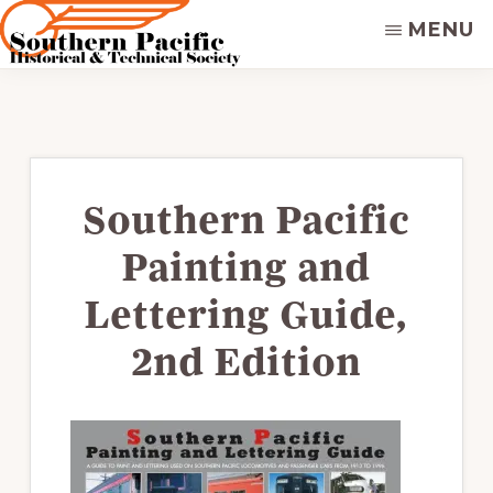
Skip
MENU
to
main
SOUTHERN
Dedicated
PACIFIC
content
to
HISTORICAL
&
preserving
TECHNICAL
&
SOCIETY
disseminating
Southern Pacific
the
Painting and
historical
record
Lettering Guide,
of
2nd Edition
the
Southern
Pacific
Railroad.
Supporters