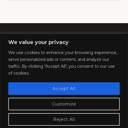
We value your privacy
Footer
We use cookies to enhance your browsing experience,
serve personalized ads or content, and analyze our
traffic. By clicking "Accept All", you consent to our use
Copyright © 2026 ·
Southern Pacific Historical &
of cookies.
Technical Society
Website by
Silver Rockets
Accept All
Customize
HOME
COMPANY STORE
CONVENTION
MODELING
RESOURCES
SOCIETY
JOIN
CONTACT
Reject All