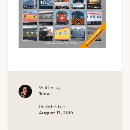
of
railfanning,
archeology
&
scale
modeling
of
this
great
pioneer
railroad
Written by:
Jenai
Published on:
August 13, 2019