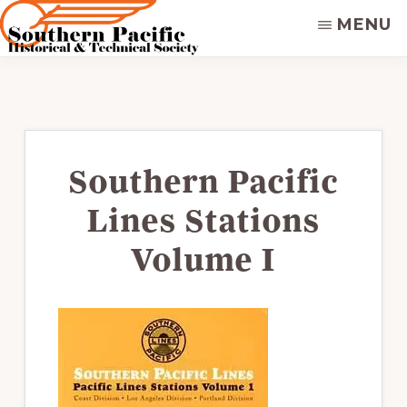
Skip
MENU
to
main
SOUTHERN
Dedicated
PACIFIC
content
to
HISTORICAL
&
preserving
TECHNICAL
&
SOCIETY
disseminating
Southern Pacific
the
Lines Stations
historical
record
Volume I
of
the
Southern
Pacific
Railroad.
Supporters