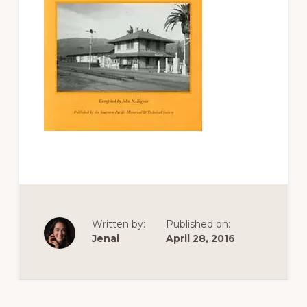
of
railfanning,
archeology
&
scale
modeling
of
this
great
pioneer
railroad
Written by:
Published on:
Jenai
April 28, 2016