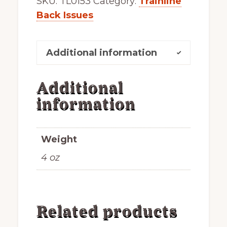
SKU:
TL0153
Category:
Trainline
Back Issues
Additional information
Additional
information
Weight
4 oz
Related products