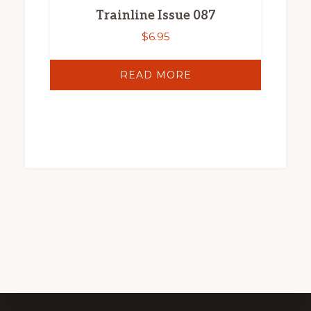
Trainline Issue 087
$
6.95
READ MORE