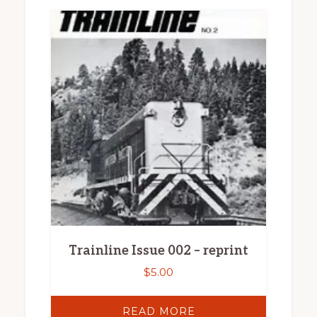
Trainline Issue 002 – reprint
$
5.00
READ MORE