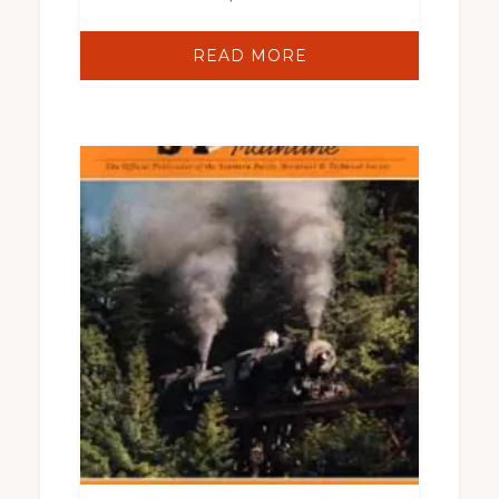
READ MORE