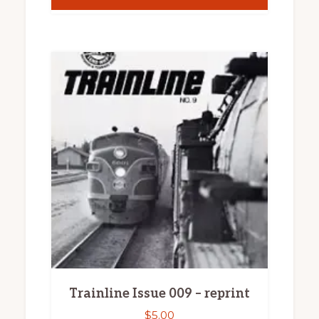
Trainline Issue 009 – reprint
$
5.00