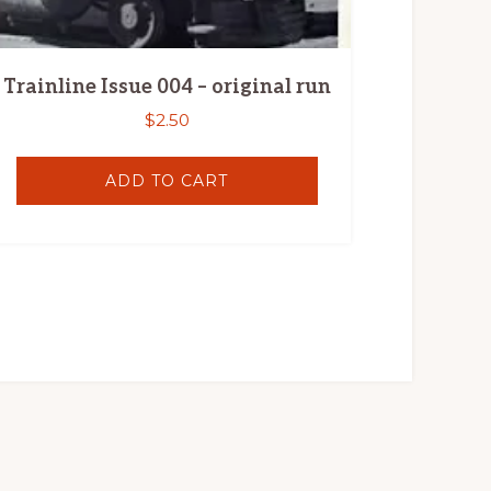
Trainline Issue 004 – original run
$
2.50
ADD TO CART