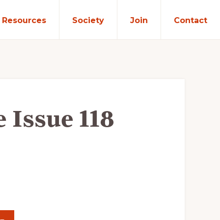
Resources
Society
Join
Contact
e Issue 118