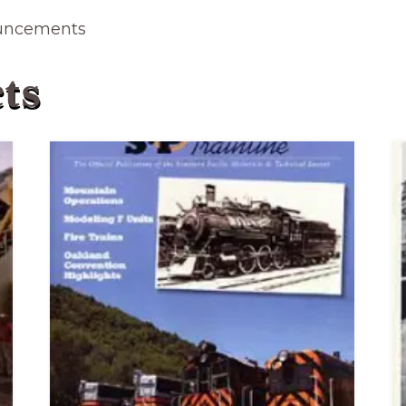
ouncements
ts