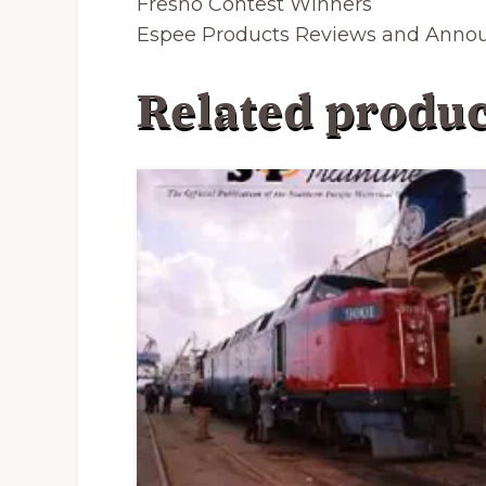
Fresno
Contest Winners
Espee Products Reviews and Ann
Related produc