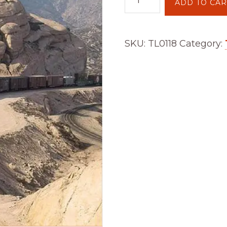
ADD TO CAR
Issue
118
quantity
SKU:
TL0118
Category: