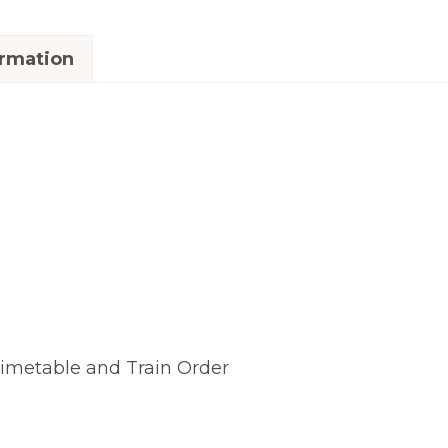
ormation
Timetable and Train Order