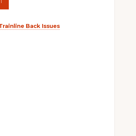
T
Trainline Back Issues