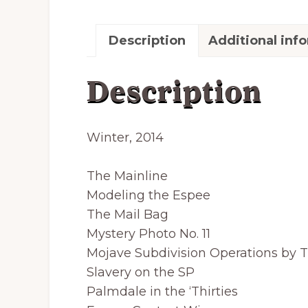
Description
Additional inf
Description
Winter, 2014
The Mainline
Modeling the Espee
The Mail Bag
Mystery Photo No. 11
Mojave Subdivision Operations by 
Slavery on the SP
Palmdale in the ‘Thirties