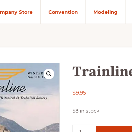
mpany Store
Convention
Modeling
Trainlin
$
9.95
58 in stock
Trainline