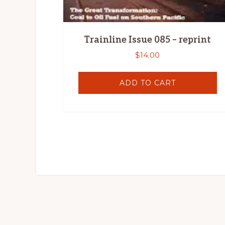
Trainline Issue 085 – reprint
$
14.00
ADD TO CART