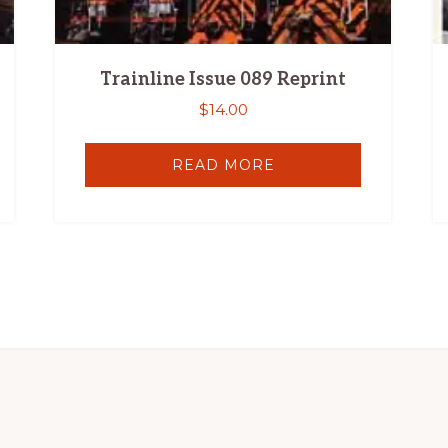
Trainline Issue 089 Reprint
$
14.00
READ MORE