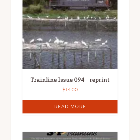
Trainline Issue 094 – reprint
$
14.00
READ MORE