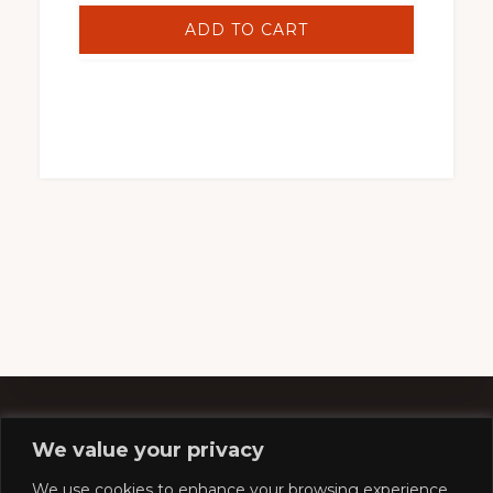
ADD TO CART
We value your privacy
Footer
We use cookies to enhance your browsing experience,