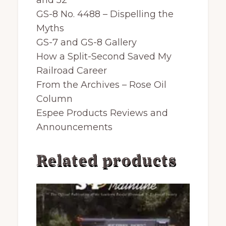
and 52
GS-8 No. 4488 – Dispelling the
Myths
GS-7 and GS-8 Gallery
How a Split-Second Saved My
Railroad Career
From the Archives – Rose Oil
Column
Espee Products Reviews and
Announcements
Related products