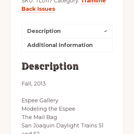
SKU:
TL0117
Category:
Trainline
Back Issues
Description
Additional information
Description
Fall, 2013
Espee Gallery
Modeling the Espee
The Mail Bag
San Joaquin
Daylight Trains 51