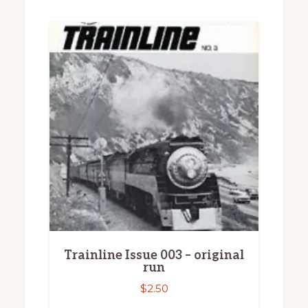
Trainline Issue 003 – original
run
$
2.50