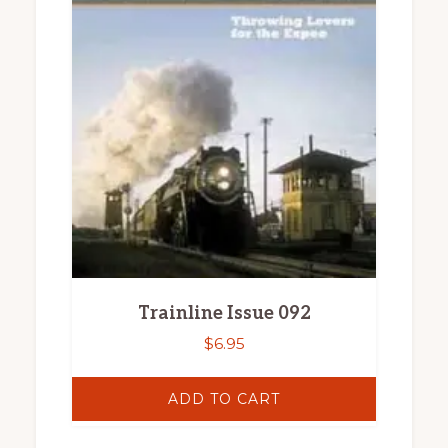
Trainline Issue 092
$
6.95
ADD TO CART