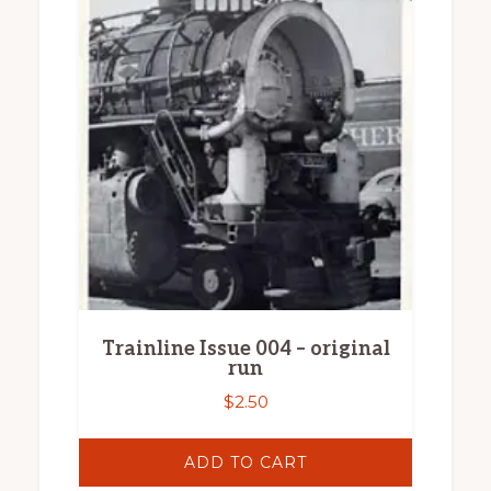
Trainline Issue 004 – original
run
$
2.50
ADD TO CART