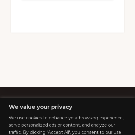
We value your privacy
Footer
We use cookies to enhance your browsing experience,
serve personalized ads or content, and analyze our
traffic. By clicking "Accept All", you consent to our use