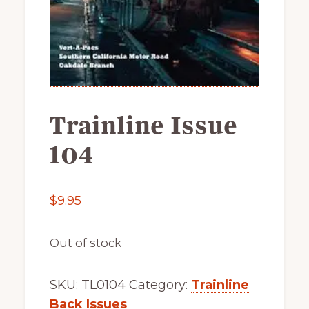
of
railfanning,
archeology
&
scale
modeling
Trainline Issue
of
104
this
great
pioneer
$
9.95
railroad
Out of stock
SKU:
TL0104
Category:
Trainline
Back Issues