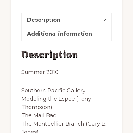
Description
Additional information
Description
Summer 2010
Southern Pacific Gallery
Modeling the Espee (Tony
Thompson)
The Mail Bag
The Montpellier Branch (Gary B.
Jones)