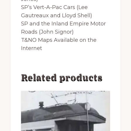
SP’s Vert-A-Pac Cars (Lee
Gautreaux and Lloyd Shell)
SP and the Inland Empire Motor
Roads (John Signor)
T&NO Maps Available on the
Internet
Related products