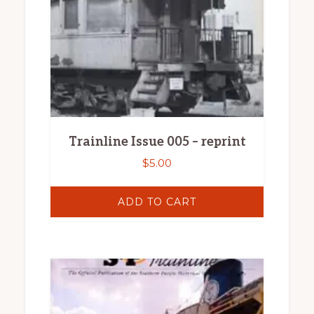
Trainline Issue 005 – reprint
$
5.00
ADD TO CART