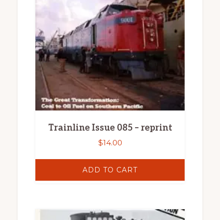
Trainline Issue 085 – reprint
$
14.00
ADD TO CART