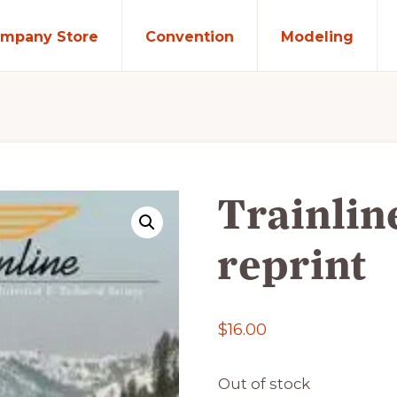
mpany Store
Convention
Modeling
Trainlin
reprint
$
16.00
Out of stock