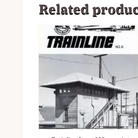
Related produc