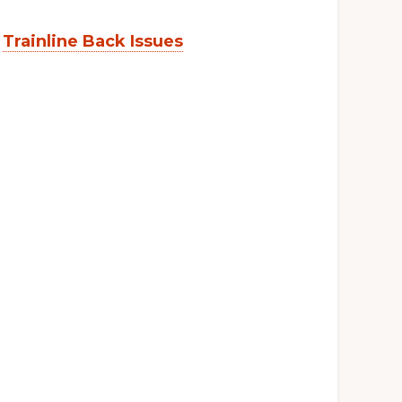
:
Trainline Back Issues