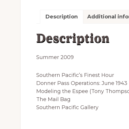
Description
Additional inf
Description
Summer 2009
Southern Pacific’s Finest Hour
Donner Pass Operations: June 1943
Modeling the Espee (Tony Thomps
The Mail Bag
Southern Pacific Gallery