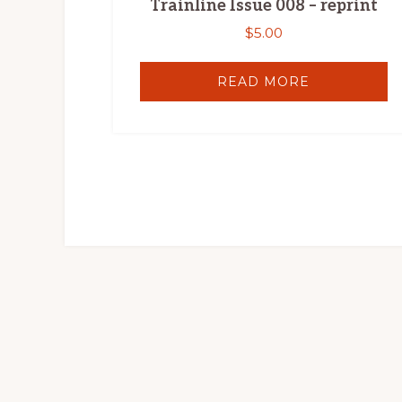
Trainline Issue 008 – reprint
$
5.00
READ MORE