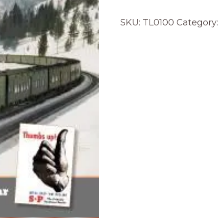
SKU:
TL0100
Category