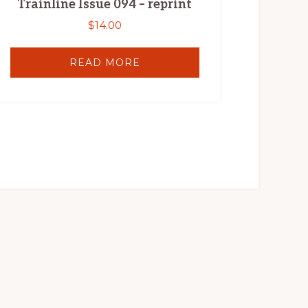
Trainline Issue 094 – reprint
$
14.00
READ MORE