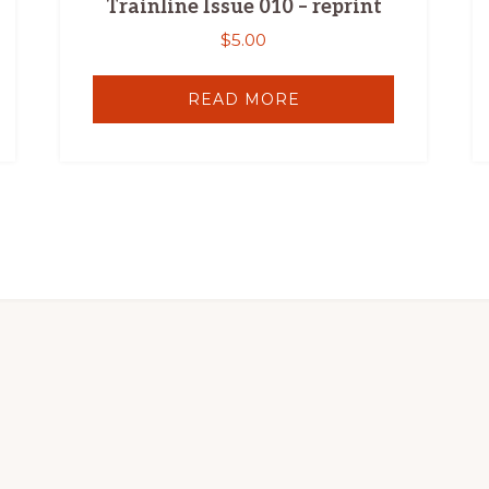
Trainline Issue 010 – reprint
$
5.00
READ MORE