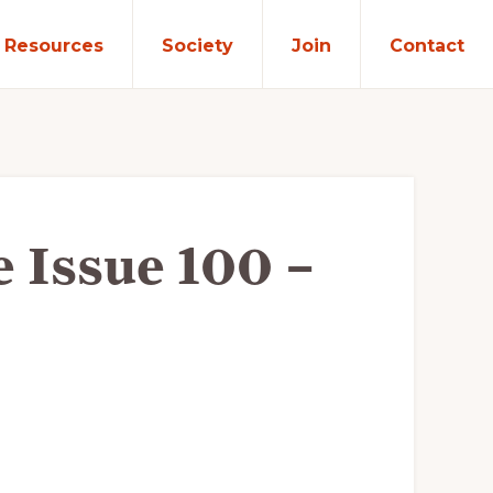
Resources
Society
Join
Contact
e Issue 100 –