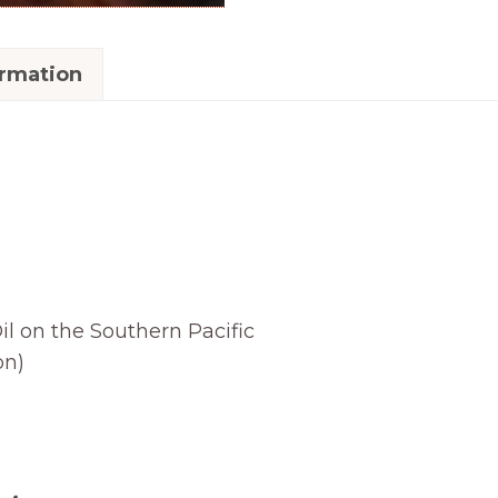
ormation
il on the Southern Pacific
on)