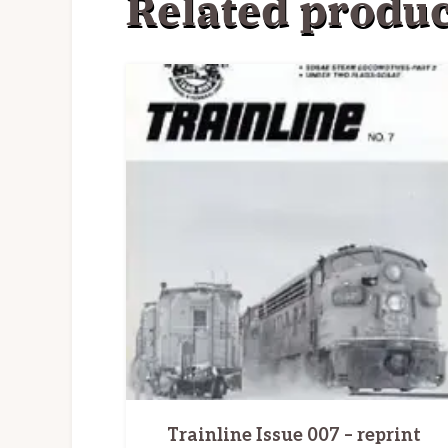
Related produc
Trainline Issue 007 – reprint