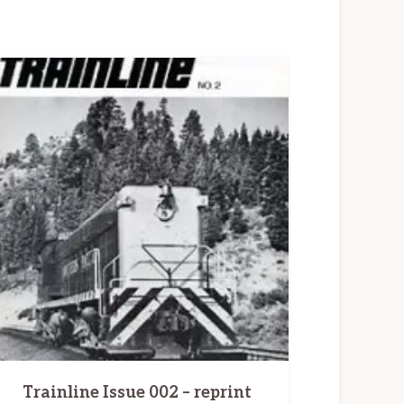
Trainline Issue 002 – reprint