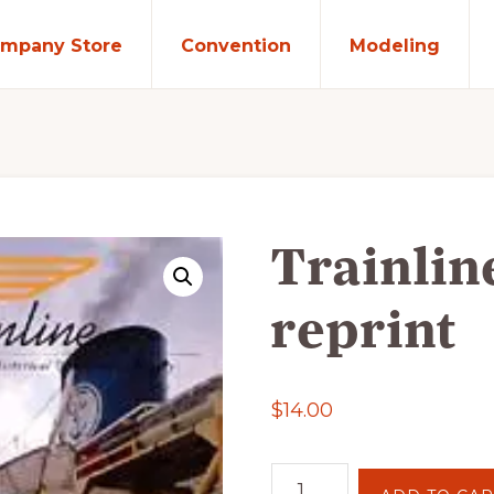
mpany Store
Convention
Modeling
Trainlin
reprint
$
14.00
Trainline