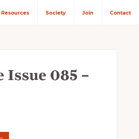
Resources
Society
Join
Contact
e Issue 085 –