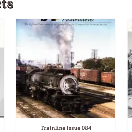
ts
Trainline Issue 084