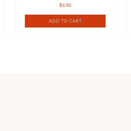
$
6.95
ADD TO CART