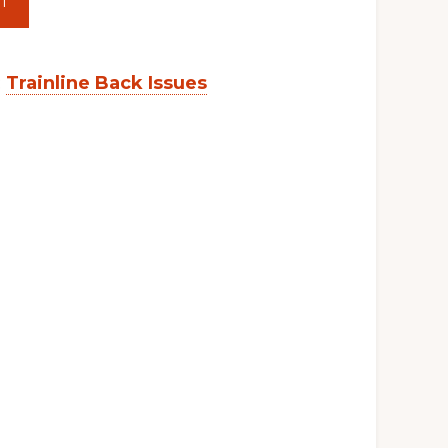
T
:
Trainline Back Issues