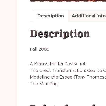
Description
Additional inf
Description
Fall 2005
A Krauss-Maffei Postscript
The Great Transformation: Coal to O
Modeling the Espee (Tony Thomps
The Mail Bag