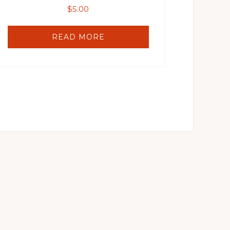
$
5.00
READ MORE