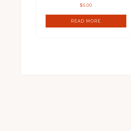
$
5.00
READ MORE