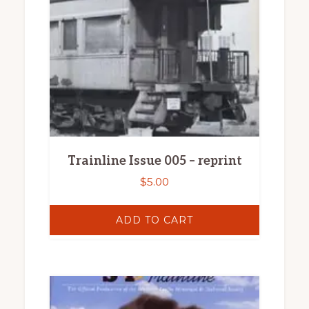
Trainline Issue 005 – reprint
$
5.00
ADD TO CART