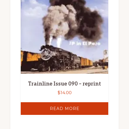
Trainline Issue 090 – reprint
$
14.00
READ MORE