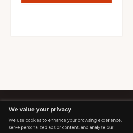
We value your privacy
Footer
We use cookies to enhance your browsing experience,
serve personalized ads or content, and analyze our