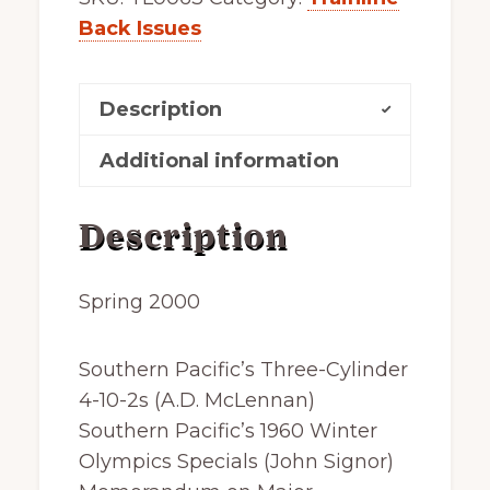
Back Issues
Description
Additional information
Description
Spring 2000
Southern Pacific’s Three-Cylinder
4-10-2s (A.D. McLennan)
Southern Pacific’s 1960 Winter
Olympics Specials (John Signor)