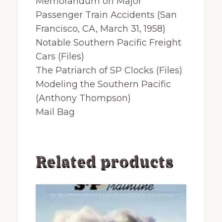
Memorandum on Major
Passenger Train Accidents (San
Francisco, CA, March 31, 1958)
Notable Southern Pacific Freight
Cars (Files)
The Patriarch of SP Clocks (Files)
Modeling the Southern Pacific
(Anthony Thompson)
Mail Bag
Related products