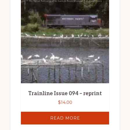
Trainline Issue 094 – reprint
$
14.00
READ MORE