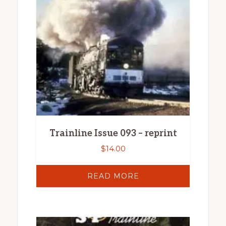
Trainline Issue 093 – reprint
$
14.00
READ MORE