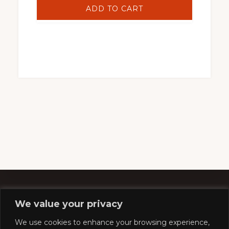
ADD TO CART
We value your privacy
Footer
We use cookies to enhance your browsing experience,