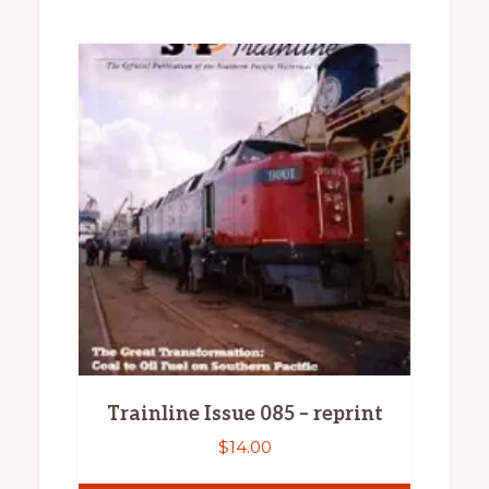
Trainline Issue 085 – reprint
$
14.00