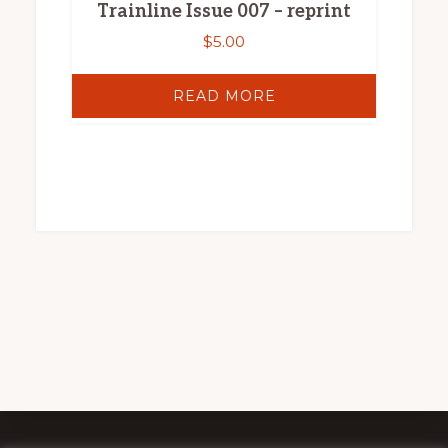
Trainline Issue 007 – reprint
$
5.00
READ MORE