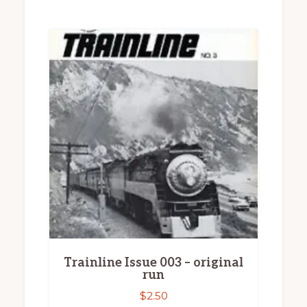
Trainline Issue 003 – original
run
$
2.50