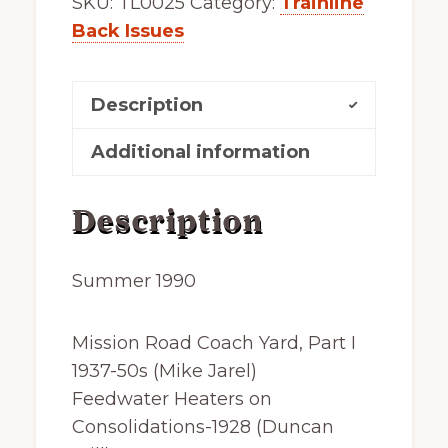
SKU:
TL0025
Category:
Trainline
reprint
Back Issues
quantity
Description
Additional information
Description
Summer 1990
Mission Road Coach Yard, Part I
1937-50s (Mike Jarel)
Feedwater Heaters on
Consolidations-1928 (Duncan