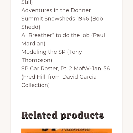
Still)
Adventures in the Donner
Summit Snowsheds-1946 (Bob
Shedd)
A “Breather” to do the job (Paul
Mardian)
Modeling the SP (Tony
Thompson)
SP Car Roster, Pt. 2 MofW-Jan. 56
(Fred Hill, from David Garcia
Collection)
Related products