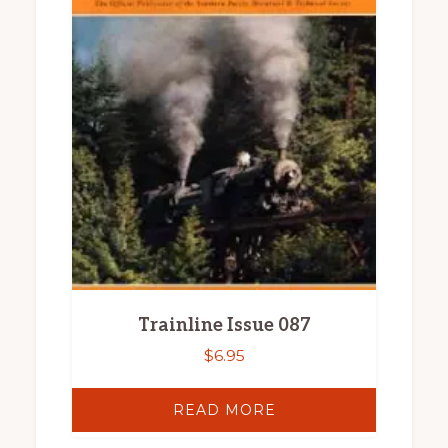
Trainline Issue 087
$
6.95
READ MORE