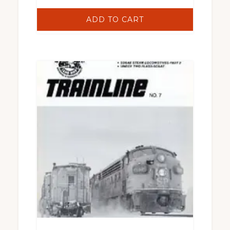
ADD TO CART