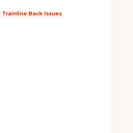
:
Trainline Back Issues