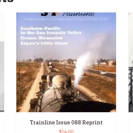
Trainline Issue 088 Reprint
$
14.00