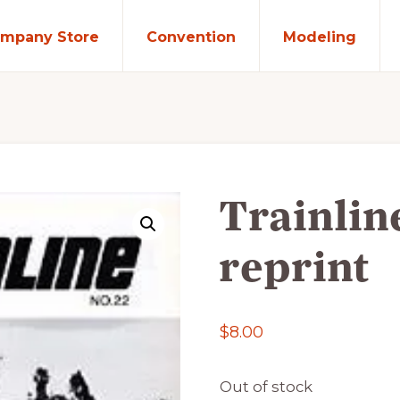
mpany Store
Convention
Modeling
Trainlin
reprint
$
8.00
Out of stock