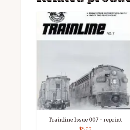
Trainline Issue 007 – reprint
$
5.00