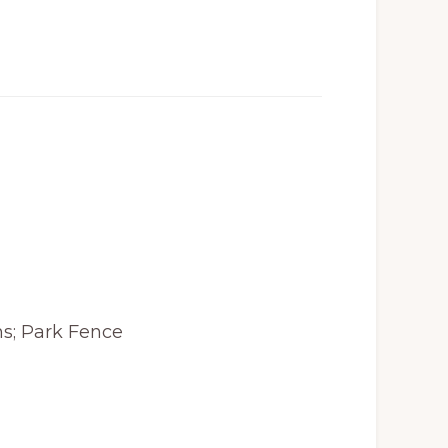
s; Park Fence