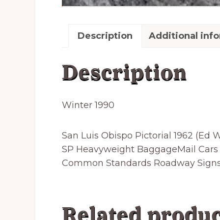
Description
Additional inf
Description
Winter 1990
San Luis Obispo Pictorial 1962 (Ed
SP Heavyweight BaggageMail Cars 5
Common Standards Roadway Signs; S
Related produc