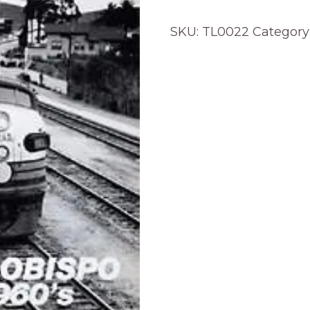
SKU:
TL0022
Category