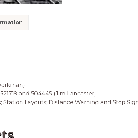
ormation
 Workman)
21719 and 504445 (Jim Lancaster)
tation Layouts; Distance Warning and Stop Sign
ts