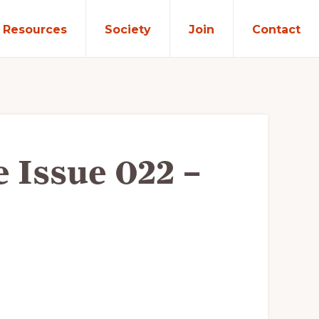
Resources
Society
Join
Contact
e Issue 022 –