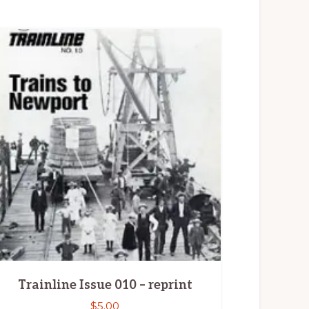
Trainline Issue 010 – reprint
$
5.00