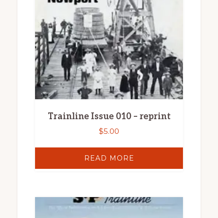
Trainline Issue 010 – reprint
$
5.00
READ MORE