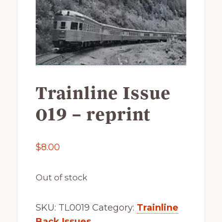
of
railfanning,
archeology
&
scale
modeling
Trainline Issue
of
this
019 – reprint
great
pioneer
$
8.00
railroad
Out of stock
SKU:
TL0019
Category:
Trainline
Back Issues