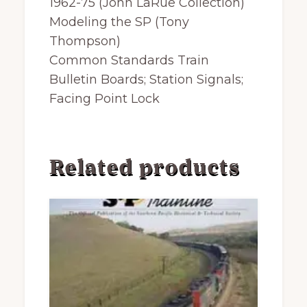
1962-75 (John LaRue Collection)
Modeling the SP (Tony
Thompson)
Common Standards Train
Bulletin Boards; Station Signals;
Facing Point Lock
Related products