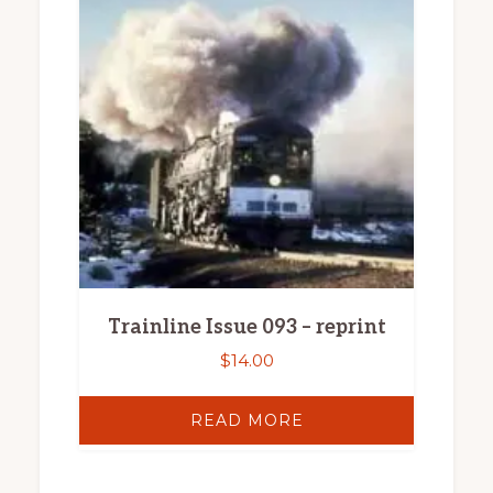
Trainline Issue 093 – reprint
$
14.00
READ MORE