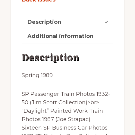
Description
Additional information
Description
Spring 1989
SP Passenger Train Photos 1932-
50 (Jim Scott Collection)>br>
“Daylight” Painted Work Train
Photos 1987 (Joe Strapac)
Sixteen SP Business Car Photos