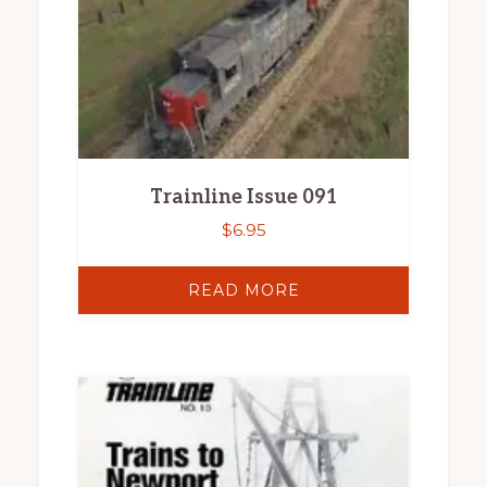
Trainline Issue 091
$
6.95
READ MORE