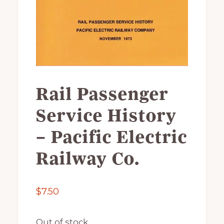
of
railfanning,
archeology
&
scale
modeling
Rail Passenger
of
this
Service History
great
– Pacific Electric
pioneer
railroad
Railway Co.
$
7.50
Out of stock