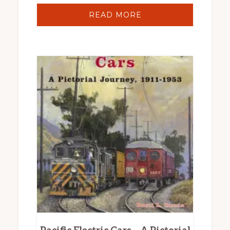
READ MORE