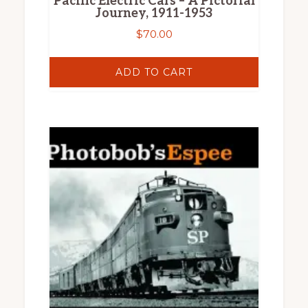
Pacific Electric Cars – A Pictorial
Journey, 1911-1953
$
70.00
ADD TO CART