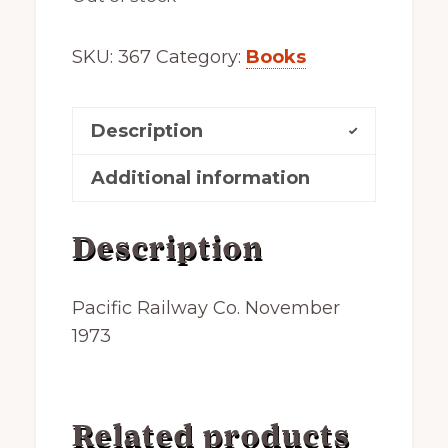
SKU:
367
Category:
Books
Description
Additional information
Description
Pacific Railway Co. November
1973
Related products