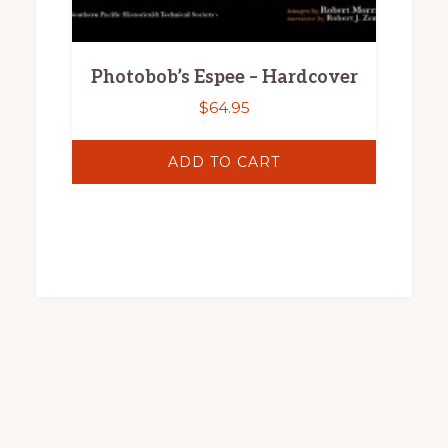
Photobob’s Espee – Hardcover
$
64.95
ADD TO CART