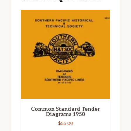
Common Standard Tender
Diagrams 1950
$
55.00