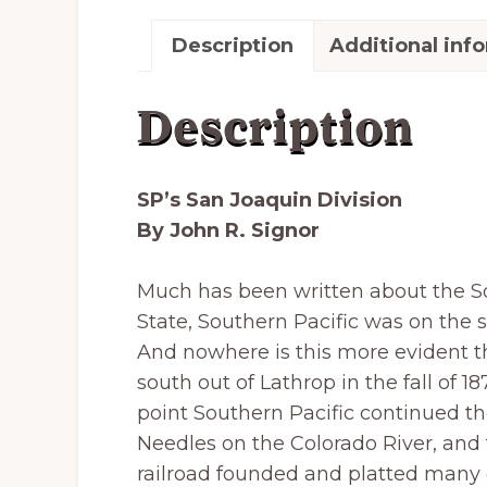
Description
Additional inf
Description
SP’s San Joaquin Division
By John R. Signor
Much has been written about the Sou
State, Southern Pacific was on the 
And nowhere is this more evident th
south out of Lathrop in the fall of 1
point Southern Pacific continued th
Needles on the Colorado River, and t
railroad founded and platted many o