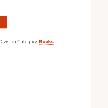
T
ivision
Category:
Books