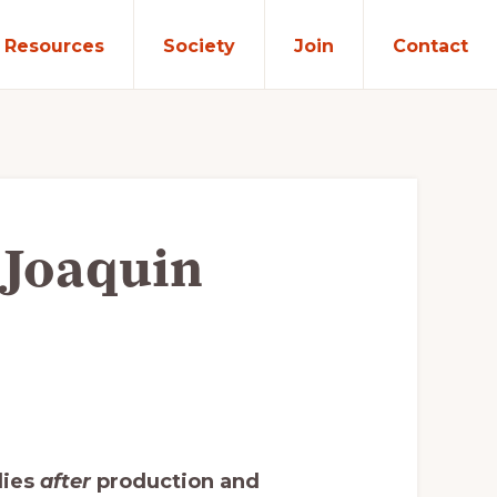
Resources
Society
Join
Contact
 Joaquin
lies
after
production and