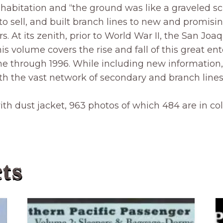
habitation and “the ground was like a graveled s
 to sell, and built branch lines to new and promis
s. At its zenith, prior to World War II, the San Jo
is volume covers the rise and fall of this great ente
cline through 1996. While including new informati
th the vast network of secondary and branch lines 
with dust jacket, 963 photos of which 484 are in c
ts