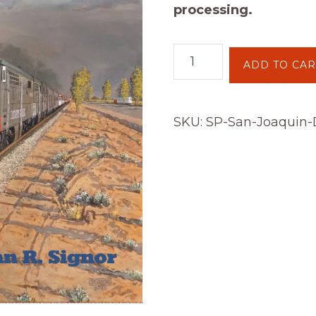
processing.
SP’s
ADD TO CAR
San
Joaquin
Division
SKU:
SP-San-Joaquin-D
quantity