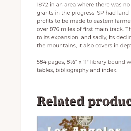
1872 in an area where there was no 
grants in the progress, SP had land
profits to be made to eastern farmer
over 876 miles of first main track. Th
to its expansion, and sadly, its de
the mountains, it also covers in dep
584 pages, 8½” x 11″ library bound 
tables, bibliography and index.
Related produc