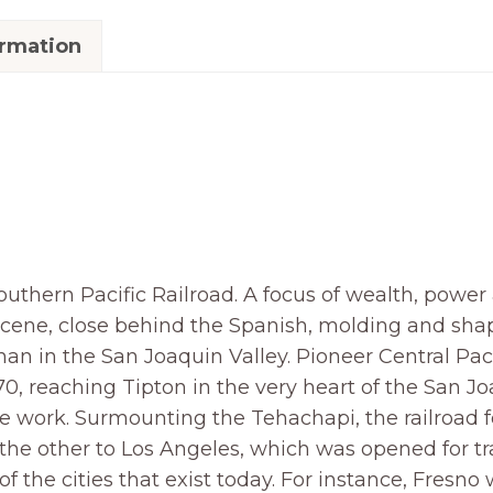
ormation
thern Pacific Railroad. A focus of wealth, power a
scene, close behind the Spanish, molding and sha
an in the San Joaquin Valley. Pioneer Central Paci
870, reaching Tipton in the very heart of the San Joa
e work. Surmounting the Tehachapi, the railroad 
he other to Los Angeles, which was opened for traf
f the cities that exist today. For instance, Fresn