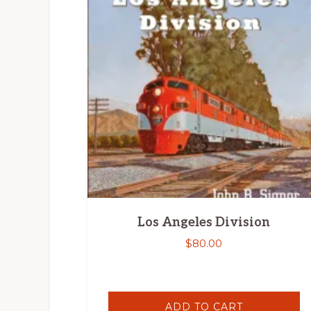
Los Angeles Division
$
80.00
ADD TO CART