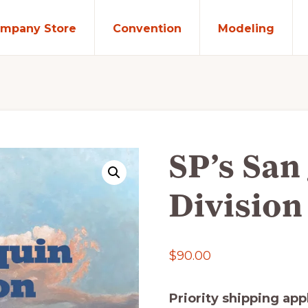
mpany Store
Convention
Modeling
SP’s San
Division
$
90.00
Priority shipping app