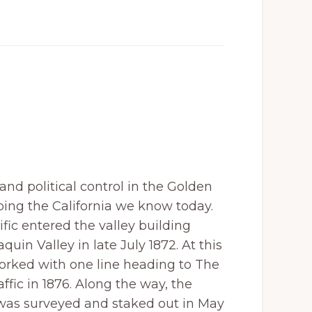
nd political control in the Golden
ping the California we know today.
fic entered the valley building
quin Valley in late July 1872. At this
forked with one line heading to The
fic in 1876. Along the way, the
o was surveyed and staked out in May