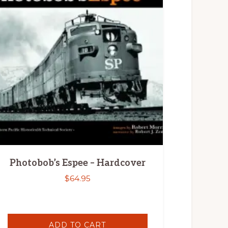
Photobob’s Espee – Hardcover
$
64.95
ADD TO CART