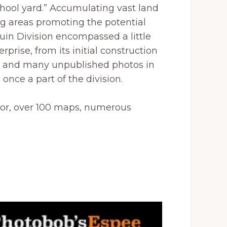
chool yard.” Accumulating vast land
ing areas promoting the potential
aquin Division encompassed a little
rprise, from its initial construction
on, and many unpublished photos in
once a part of the division.
olor, over 100 maps, numerous