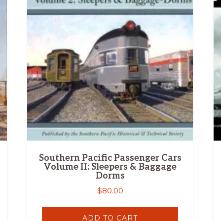
Southern Pacific Passenger Cars
Volume II: Sleepers & Baggage
Dorms
$
80.00
ADD TO CART