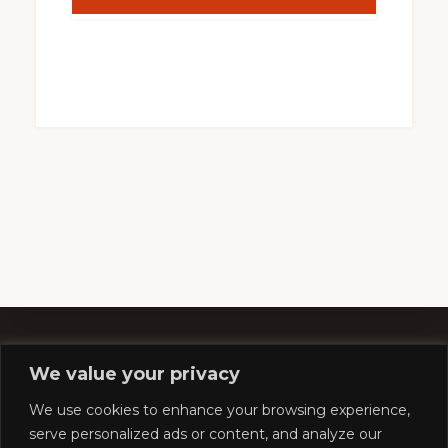
We value your privacy
Footer
We use cookies to enhance your browsing experience,
serve personalized ads or content, and analyze our