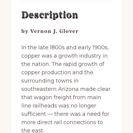
Description
by Vernon J. Glover
In the late 1800s and early 1900s,
copper was a growth industry in
the nation. The rapid growth of
copper production and the
surrounding towns in
southeastern Arizona made clear
that wagon freight from main
line railheads was no longer
sufficient — there was a need for
more direct rail connections to
the east.