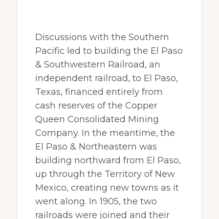
Discussions with the Southern
Pacific led to building the El Paso
& Southwestern Railroad, an
independent railroad, to El Paso,
Texas, financed entirely from
cash reserves of the Copper
Queen Consolidated Mining
Company. In the meantime, the
El Paso & Northeastern was
building northward from El Paso,
up through the Territory of New
Mexico, creating new towns as it
went along. In 1905, the two
railroads were joined and their