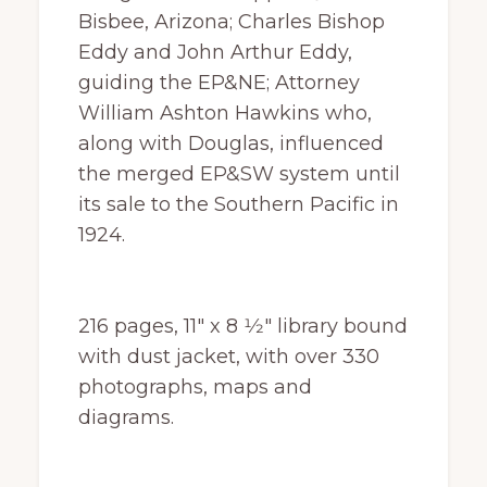
Bisbee, Arizona; Charles Bishop
Eddy and John Arthur Eddy,
guiding the EP&NE; Attorney
William Ashton Hawkins who,
along with Douglas, influenced
the merged EP&SW system until
its sale to the Southern Pacific in
1924.
216 pages, 11″ x 8 1⁄2″ library bound
with dust jacket, with over 330
photographs, maps and
diagrams.