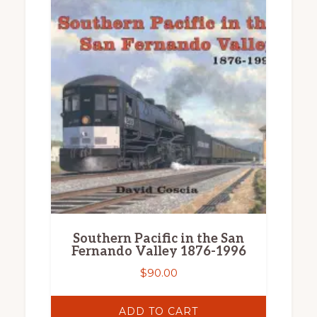
Southern Pacific in the San
Fernando Valley 1876-1996
$
90.00
ADD TO CART