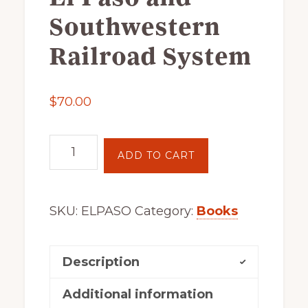
of
Southwestern
railfanning,
Railroad System
archeology
&
scale
$
70.00
modeling
of
El
this
ADD TO CART
Paso
great
and
pioneer
Southwestern
railroad
SKU:
ELPASO
Category:
Books
Railroad
System
quantity
Description
Additional information