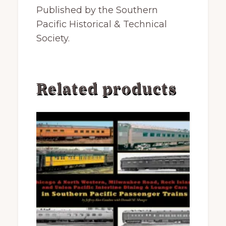
Published by the Southern
Pacific Historical & Technical
Society.
Related products