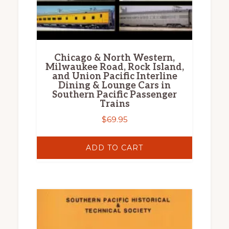
Chicago & North Western,
Milwaukee Road, Rock Island,
and Union Pacific Interline
Dining & Lounge Cars in
Southern Pacific Passenger
Trains
$
69.95
ADD TO CART