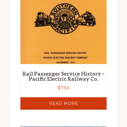
Rail Passenger Service History –
Pacific Electric Railway Co.
$
7.50
READ MORE