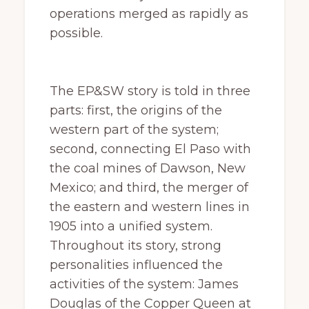
operations merged as rapidly as
possible.
The EP&SW story is told in three
parts: first, the origins of the
western part of the system;
second, connecting El Paso with
the coal mines of Dawson, New
Mexico; and third, the merger of
the eastern and western lines in
1905 into a unified system.
Throughout its story, strong
personalities influenced the
activities of the system: James
Douglas of the Copper Queen at