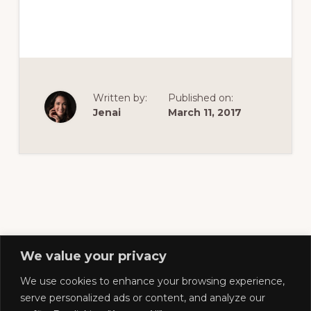
of
railfanning,
archeology
&
scale
Written by:
Published on:
modeling
Jenai
March 11, 2017
of
this
great
pioneer
railroad
We value your privacy
We use cookies to enhance your browsing experience,
Footer
serve personalized ads or content, and analyze our