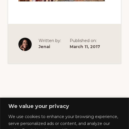
of
railfanning,
archeology
&
scale
Written by:
Published on:
modeling
Jenai
March 11, 2017
of
this
great
pioneer
railroad
We value your privacy
We use cookies to enhance your browsing experience,
Footer
serve personalized ads or content, and analyze our