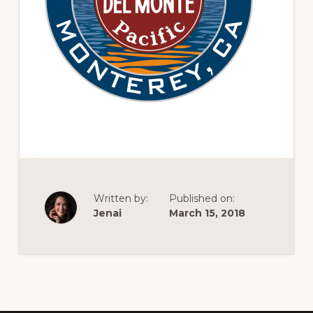
of
railfanning,
archeology
&
scale
modeling
of
this
great
pioneer
Written by:
Published on:
railroad
Jenai
March 15, 2018