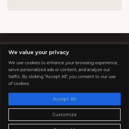
We value your privacy
Footer
We use cookies to enhance your browsing experience,
serve personalized ads or content, and analyze our
traffic. By clicking "Accept All", you consent to our use
Copyright © 2026 ·
Southern Pacific Historical &
of cookies.
Technical Society
Website by
Silver Rockets
Accept All
Customize
HOME
COMPANY STORE
CONVENTION
MODELING
RESOURCES
SOCIETY
JOIN
CONTACT