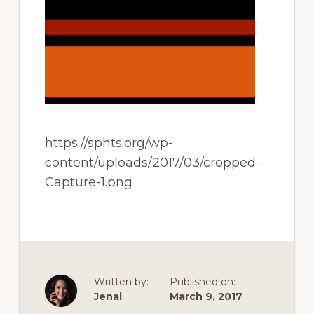
of
railfanning,
archeology
&
scale
modeling
of
https://sphts.org/wp-
this
content/uploads/2017/03/cropped-
great
Capture-1.png
pioneer
railroad
Written by:
Published on:
Jenai
March 9, 2017