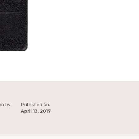
en by:
Published on:
April 13, 2017