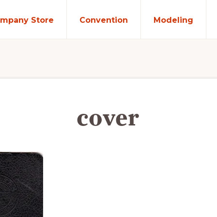
mpany Store
Convention
Modeling
cover