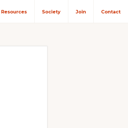
Resources
Society
Join
Contact