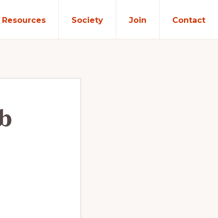
Resources
Society
Join
Contact
b