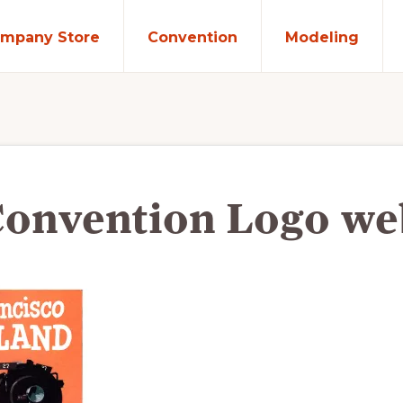
mpany Store
Convention
Modeling
Convention Logo we