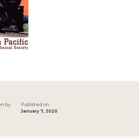
en by:
Published on:
January 7, 2020