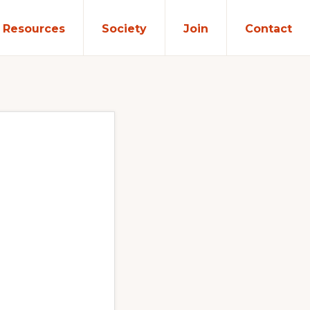
Resources
Society
Join
Contact