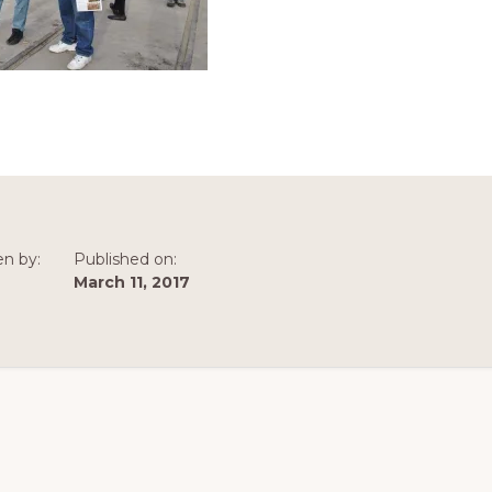
en by:
Published on:
March 11, 2017