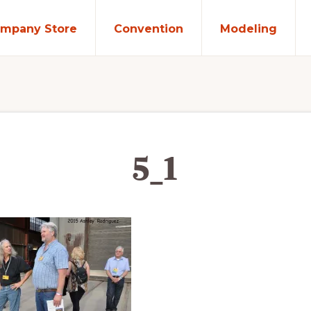
mpany Store
Convention
Modeling
5_1