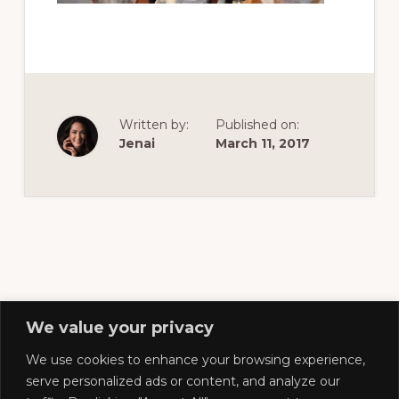
of
railfanning,
archeology
&
scale
Written by:
Published on:
modeling
Jenai
March 11, 2017
of
this
great
pioneer
railroad
We value your privacy
We use cookies to enhance your browsing experience,
Footer
serve personalized ads or content, and analyze our