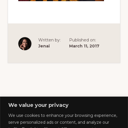
of
railfanning,
archeology
&
scale
Written by:
Published on:
modeling
Jenai
March 11, 2017
of
this
great
pioneer
railroad
We value your privacy
We use cookies to enhance your browsing experience,
Footer
serve personalized ads or content, and analyze our