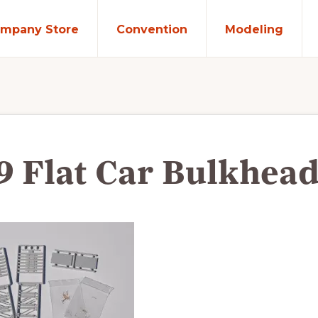
mpany Store
Convention
Modeling
9 Flat Car Bulkhead