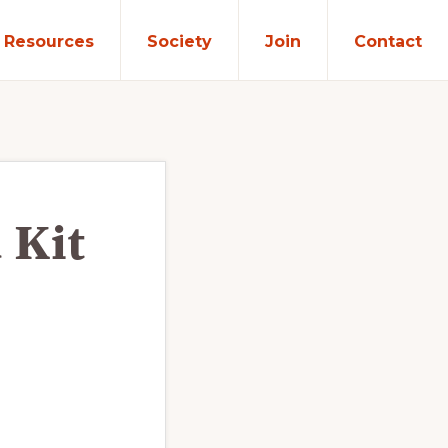
Resources
Society
Join
Contact
 Kit