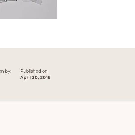
en by:
Published on:
April 30, 2016