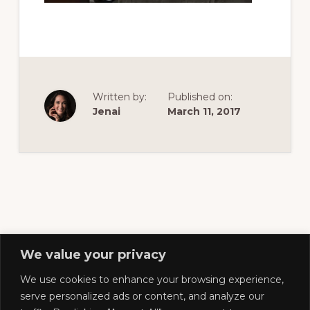
of
railfanning,
archeology
&
scale
Written by:
Published on:
modeling
Jenai
March 11, 2017
of
this
great
pioneer
railroad
We value your privacy
We use cookies to enhance your browsing experience,
Footer
serve personalized ads or content, and analyze our